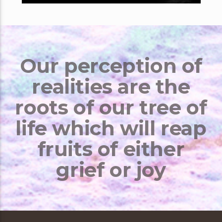
Our perception of
realities are the
roots of our tree of
life which will reap
fruits of either
grief or joy