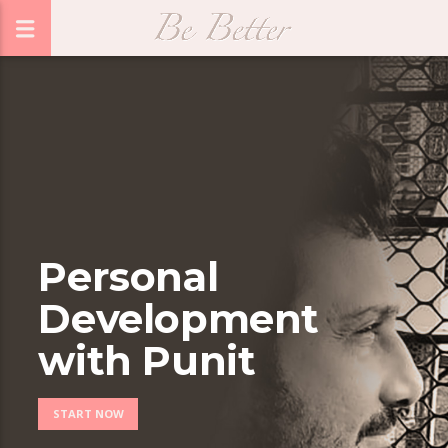
Personal
Development
with Punit
START NOW