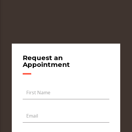
Request an
Appointment
First Name
Email