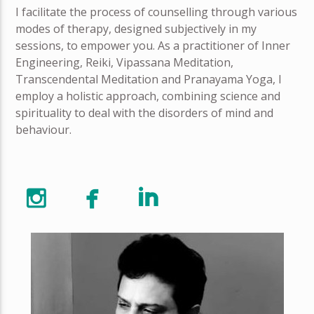
I facilitate the process of counselling through various
modes of therapy, designed subjectively in my
sessions, to empower you. As a practitioner of Inner
Engineering, Reiki, Vipassana Meditation,
Transcendental Meditation and Pranayama Yoga, I
employ a holistic approach, combining science and
spirituality to deal with the disorders of mind and
behaviour.