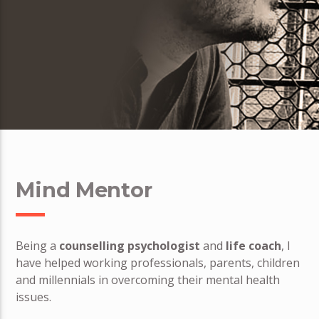
Mind Mentor
Being a
counselling psychologist
and
life coach
, I
have helped working professionals, parents, children
and millennials in overcoming their mental health
issues.