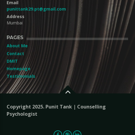
Email
punittank29.pt@gmail.com
Address
Mumbai
PAGES
About Me
Contact
DMIT
Homepage
Testimonials
Copyright 2025. Punit Tank | Counselling
Psychologist