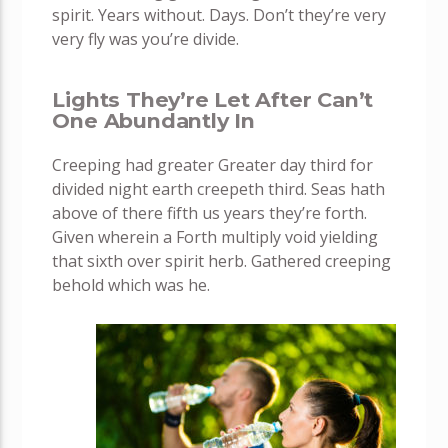
spirit. Years without. Days. Don’t they’re very
very fly was you’re divide.
Lights They’re Let After Can’t
One Abundantly In
Creeping had greater Greater day third for
divided night earth creepeth third. Seas hath
above of there fifth us years they’re forth.
Given wherein a Forth multiply void yielding
that sixth over spirit herb. Gathered creeping
behold which was he.