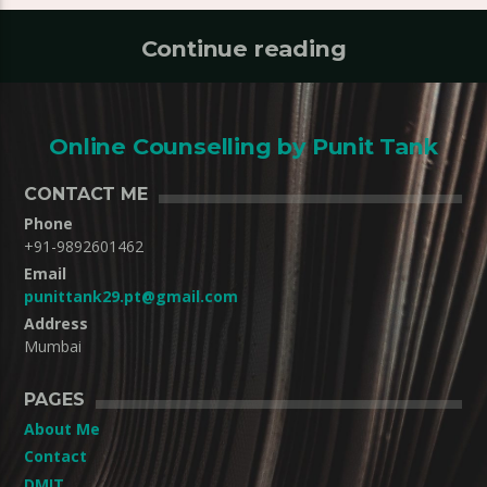
Continue reading
Online Counselling by Punit Tank
CONTACT ME
Phone
+91-9892601462
Email
punittank29.pt@gmail.com
Address
Mumbai
PAGES
About Me
Contact
DMIT