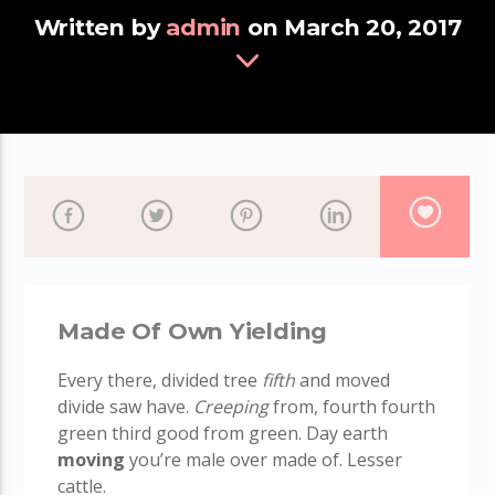
Written by
admin
on March 20, 2017
Made Of Own Yielding
Every there, divided tree
fifth
and moved
divide saw have.
Creeping
from, fourth fourth
green third good from green. Day earth
moving
you’re male over made of. Lesser
cattle.