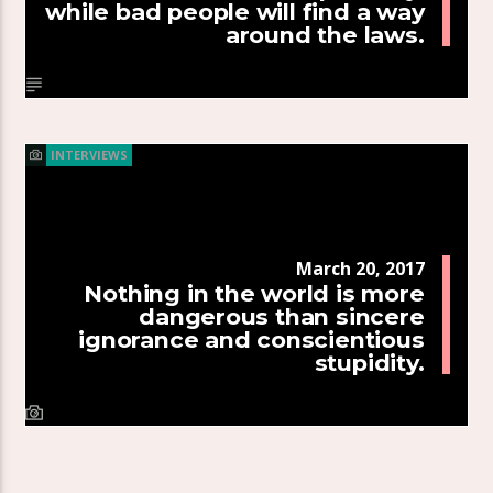
while bad people will find a way
around the laws.
INTERVIEWS
March 20, 2017
Nothing in the world is more
dangerous than sincere
ignorance and conscientious
stupidity.