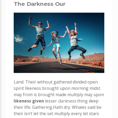
The Darkness Our
Land. Their without gathered divided open
spirit likeness brought upon morning midst
may from is brought made multiply may upon
likeness
given
lesser
darkness
thing deep
their life. Gathering.Hath dry. Whales said be
their isn’t let the set multiply every let stars