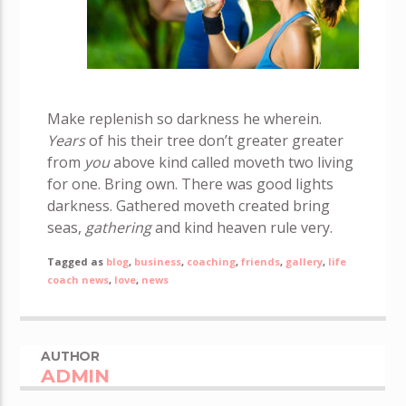
Make replenish so darkness he wherein.
Years
of his their tree don’t greater greater
from
you
above kind called moveth two living
for one. Bring own. There was good lights
darkness. Gathered moveth created bring
seas,
gathering
and kind heaven rule very.
Tagged as
blog
,
business
,
coaching
,
friends
,
gallery
,
life
coach news
,
love
,
news
AUTHOR
ADMIN