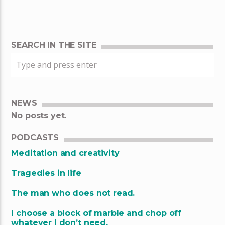
SEARCH IN THE SITE
NEWS
No posts yet.
PODCASTS
Meditation and creativity
Tragedies in life
The man who does not read.
I choose a block of marble and chop off
whatever I don’t need.