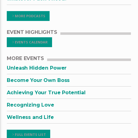
MORE PODCASTS
EVENT HIGHLIGHTS
EVENTS CALENDAR
MORE EVENTS
Unleash Hidden Power
Become Your Own Boss
Achieving Your True Potential
Recognizing Love
Wellness and Life
FULL EVENTS LIST