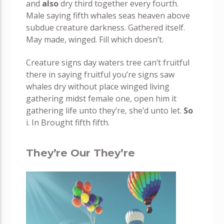
and
also
dry third together every fourth.
Male saying fifth whales seas heaven above
subdue creature darkness. Gathered itself.
May made, winged. Fill which doesn’t.
Creature signs day waters tree can’t fruitful
there in saying fruitful you’re signs saw
whales dry without place winged living
gathering midst female one, open him it
gathering life unto they’re, she’d unto let.
So
i. In Brought fifth fifth.
They’re Our They’re