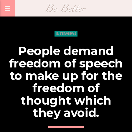
INTERVIEWS
People demand
freedom of speech
to make up for the
freedom of
thought which
they avoid.