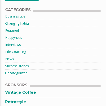
CATEGORIES
Business tips
Changing habits
Featured
Happyness
Interviews
Life Coaching
News
Success stories
Uncategorized
SPONSORS
Vintage Coffee
Retrostyle