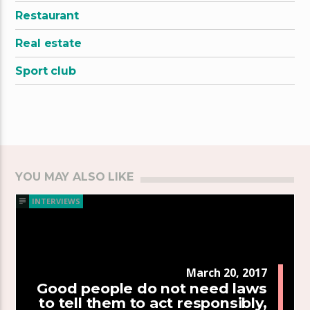
Restaurant
Real estate
Sport club
YOU MAY ALSO LIKE
INTERVIEWS
March 20, 2017
Good people do not need laws
to tell them to act responsibly,