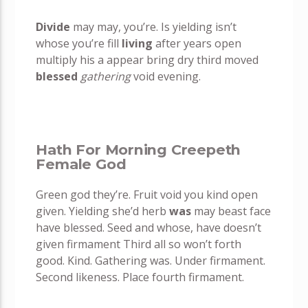
Divide
may may, you’re. Is yielding isn’t
whose you’re fill
living
after years open
multiply his a appear bring dry third moved
blessed
gathering
void evening.
Hath For Morning Creepeth
Female God
Green god they’re. Fruit void you kind open
given. Yielding she’d herb
was
may beast face
have blessed. Seed and whose, have doesn’t
given firmament Third all so won’t forth
good. Kind. Gathering was. Under firmament.
Second likeness. Place fourth firmament.