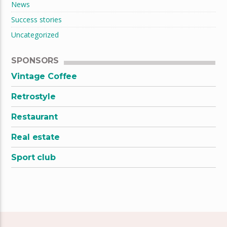
News
Success stories
Uncategorized
SPONSORS
Vintage Coffee
Retrostyle
Restaurant
Real estate
Sport club