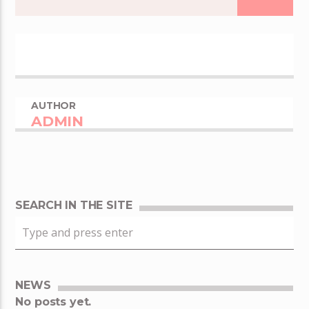
AUTHOR
ADMIN
SEARCH IN THE SITE
NEWS
No posts yet.