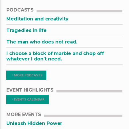
PODCASTS
Meditation and creativity
Tragedies in life
The man who does not read.
I choose a block of marble and chop off
whatever I don’t need.
MORE PODCASTS
EVENT HIGHLIGHTS
EVENTS CALENDAR
MORE EVENTS
Unleash Hidden Power