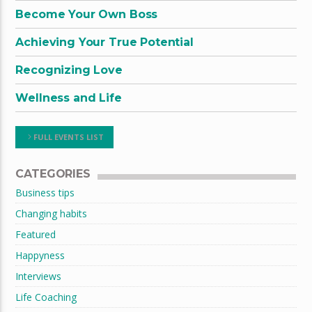
Become Your Own Boss
Achieving Your True Potential
Recognizing Love
Wellness and Life
FULL EVENTS LIST
CATEGORIES
Business tips
Changing habits
Featured
Happyness
Interviews
Life Coaching