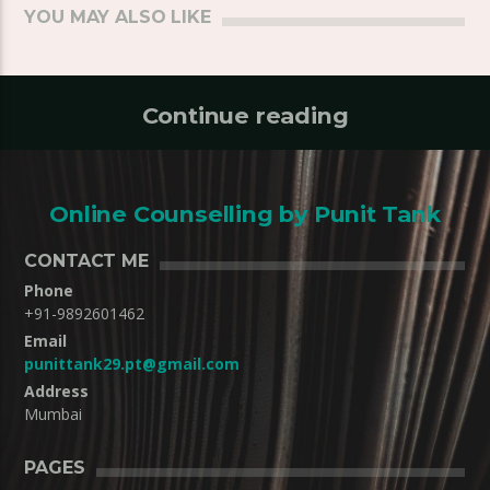
YOU MAY ALSO LIKE
Continue reading
Online Counselling by Punit Tank
CONTACT ME
Phone
+91-9892601462
Email
punittank29.pt@gmail.com
Address
Mumbai
PAGES