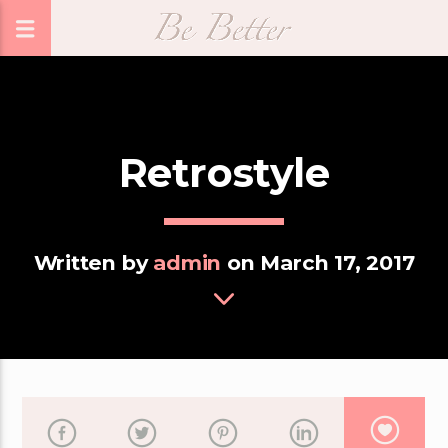
Retrostyle
Written by
admin
on March 17, 2017