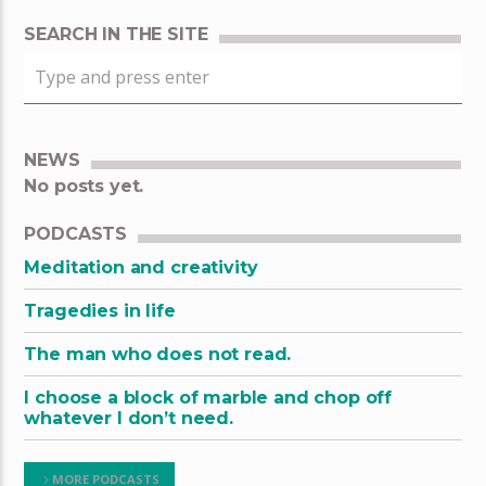
SEARCH IN THE SITE
NEWS
No posts yet.
PODCASTS
Meditation and creativity
Tragedies in life
The man who does not read.
I choose a block of marble and chop off
whatever I don’t need.
MORE PODCASTS