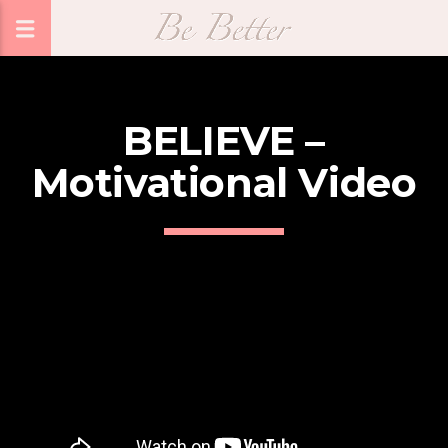
BELIEVE –
Motivational Video