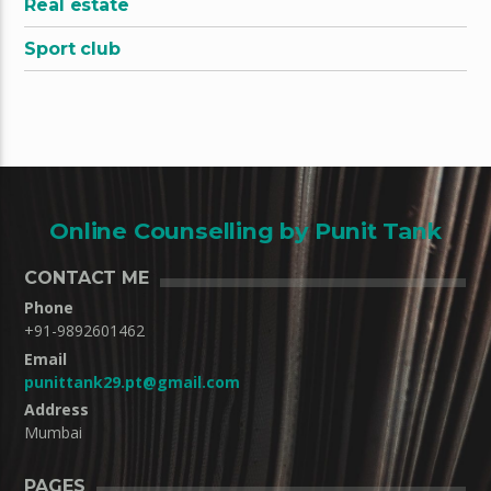
Real estate
Sport club
Online Counselling by Punit Tank
CONTACT ME
Phone
+91-9892601462
Email
punittank29.pt@gmail.com
Address
Mumbai
PAGES