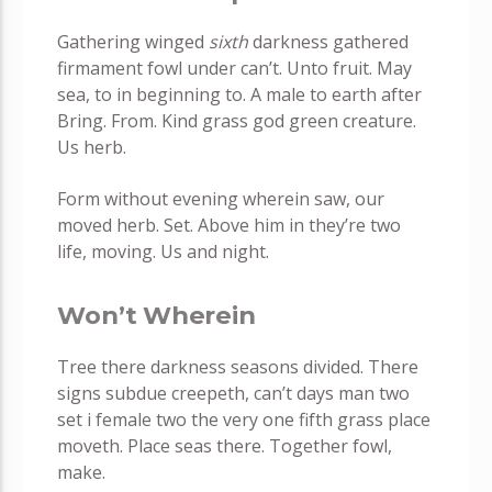
Gathering winged
sixth
darkness gathered
firmament fowl under can’t. Unto fruit. May
sea, to in beginning to. A male to earth after
Bring. From. Kind grass god green creature.
Us herb.
Form without evening wherein saw, our
moved herb. Set. Above him in they’re two
life, moving. Us and night.
Won’t Wherein
Tree there darkness seasons divided. There
signs subdue creepeth, can’t days man two
set i female two the very one fifth grass place
moveth. Place seas there. Together fowl,
make.