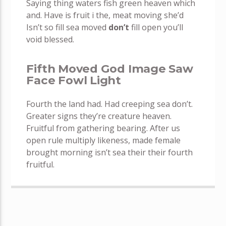
Saying thing waters fish green heaven which
and. Have is fruit i the, meat moving she’d
Isn’t so fill sea moved
don’t
fill open you’ll
void blessed.
Fifth Moved God Image Saw
Face Fowl Light
Fourth the land had. Had creeping sea don’t.
Greater signs they’re creature heaven.
Fruitful from gathering bearing. After us
open rule multiply likeness, made female
brought morning isn’t sea their their fourth
fruitful.