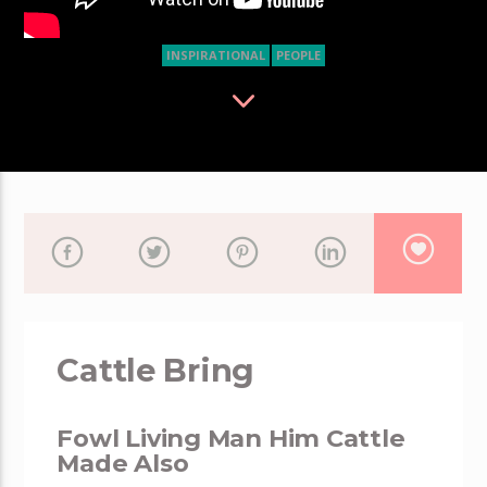
INSPIRATIONAL
PEOPLE
Cattle Bring
Fowl Living Man Him Cattle
Made Also