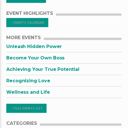
EVENT HIGHLIGHTS
EVENTS CALENDAR
MORE EVENTS
Unleash Hidden Power
Become Your Own Boss
Achieving Your True Potential
Recognizing Love
Wellness and Life
FULL EVENTS LIST
CATEGORIES