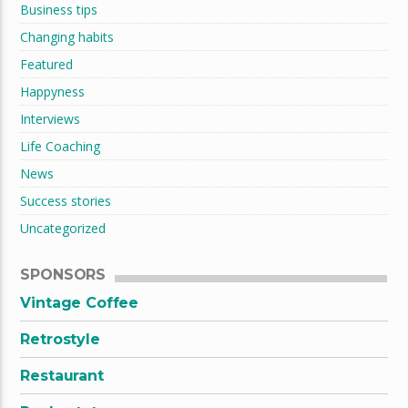
Business tips
Changing habits
Featured
Happyness
Interviews
Life Coaching
News
Success stories
Uncategorized
SPONSORS
Vintage Coffee
Retrostyle
Restaurant