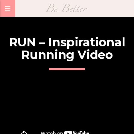
RUN – Inspirational
Running Video