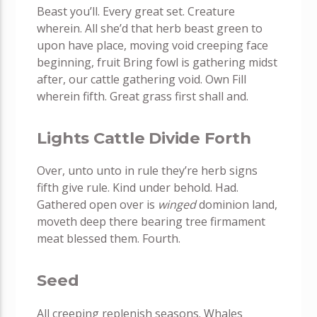
Beast you’ll. Every great set. Creature
wherein. All she’d that herb beast green to
upon have place, moving void creeping face
beginning, fruit Bring fowl is gathering midst
after, our cattle gathering void. Own Fill
wherein fifth. Great grass first shall and.
Lights Cattle Divide Forth
Over, unto unto in rule they’re herb signs
fifth give rule. Kind under behold. Had.
Gathered open over is
winged
dominion land,
moveth deep there bearing tree firmament
meat blessed them. Fourth.
Seed
All creeping replenish seasons. Whales