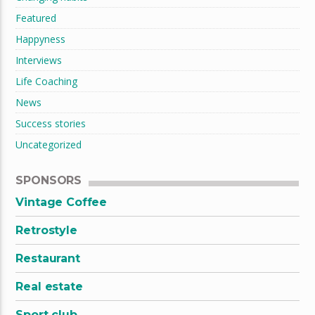
Featured
Happyness
Interviews
Life Coaching
News
Success stories
Uncategorized
SPONSORS
Vintage Coffee
Retrostyle
Restaurant
Real estate
Sport club