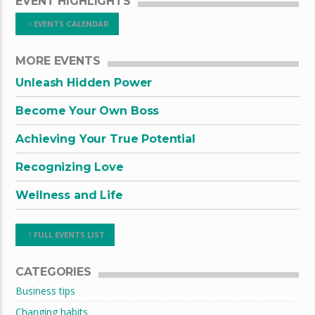
EVENT HIGHLIGHTS
EVENTS CALENDAR
MORE EVENTS
Unleash Hidden Power
Become Your Own Boss
Achieving Your True Potential
Recognizing Love
Wellness and Life
FULL EVENTS LIST
CATEGORIES
Business tips
Changing habits