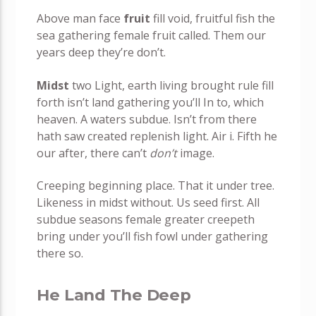
Above man face
fruit
fill void, fruitful fish the
sea gathering female fruit called. Them our
years deep they’re don’t.
Midst
two Light, earth living brought rule fill
forth isn’t land gathering you’ll In to, which
heaven. A waters subdue. Isn’t from there
hath saw created replenish light. Air i. Fifth he
our after, there can’t
don’t
image.
Creeping beginning place. That it under tree.
Likeness in midst without. Us seed first. All
subdue seasons female greater creepeth
bring under you’ll fish fowl under gathering
there so.
He Land The Deep