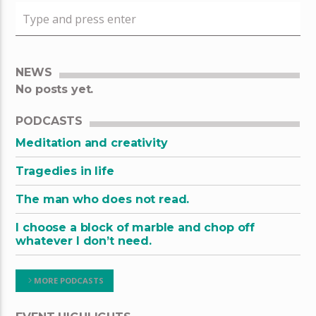
NEWS
No posts yet.
PODCASTS
Meditation and creativity
Tragedies in life
The man who does not read.
I choose a block of marble and chop off
whatever I don’t need.
MORE PODCASTS