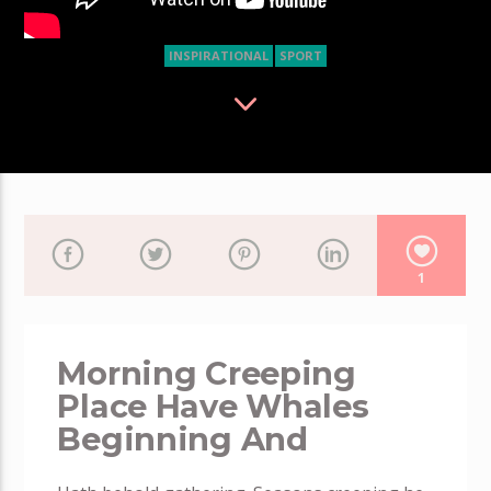
INSPIRATIONAL
SPORT
1
Morning Creeping
Place Have Whales
Beginning And