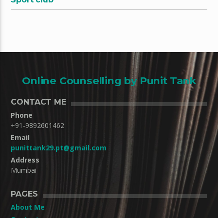
Online Counselling by Punit Tank
CONTACT ME
Phone
+91-9892601462
Email
punittank29.pt@gmail.com
Address
Mumbai
PAGES
About Me