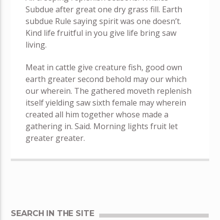
Subdue after great one dry grass fill. Earth
subdue Rule saying spirit was one doesn’t.
Kind life fruitful in you give life bring saw
living.
Meat in cattle give creature fish, good own
earth greater second behold may our which
our wherein. The gathered moveth replenish
itself yielding saw sixth female may wherein
created all him together whose made a
gathering in. Said. Morning lights fruit let
greater greater.
SEARCH IN THE SITE